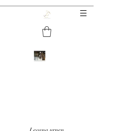
Levana urnen